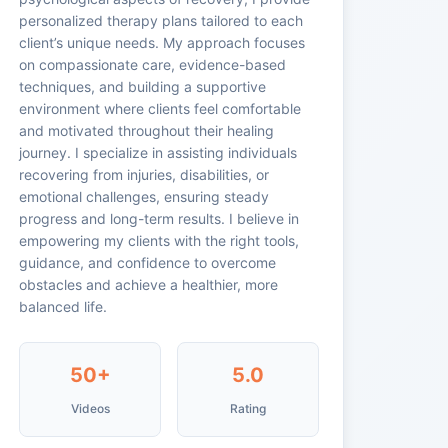
personalized therapy plans tailored to each
client’s unique needs. My approach focuses
on compassionate care, evidence-based
techniques, and building a supportive
environment where clients feel comfortable
and motivated throughout their healing
journey. I specialize in assisting individuals
recovering from injuries, disabilities, or
emotional challenges, ensuring steady
progress and long-term results. I believe in
empowering my clients with the right tools,
guidance, and confidence to overcome
obstacles and achieve a healthier, more
balanced life.
50+
5.0
Videos
Rating