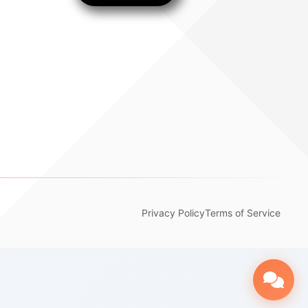
Privacy Policy
Terms of Service