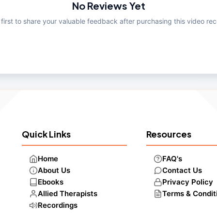
No Reviews Yet
 first to share your valuable feedback after purchasing this video rec
Quick Links
Resources
Home
FAQ's
About Us
Contact Us
Ebooks
Privacy Policy
Allied Therapists
Terms & Condit
Recordings