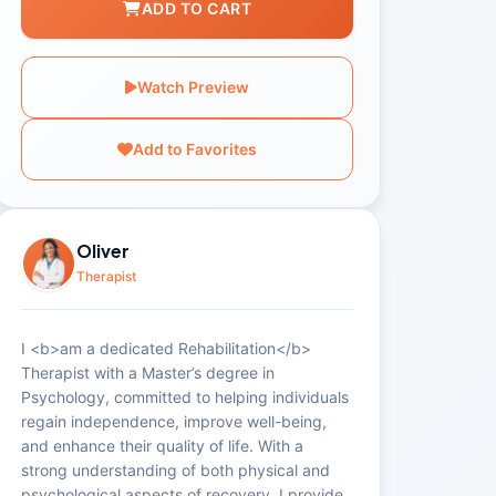
ADD TO CART
Watch Preview
Add to Favorites
Oliver
Therapist
I <b>am a dedicated Rehabilitation</b>
Therapist with a Master’s degree in
Psychology, committed to helping individuals
regain independence, improve well-being,
and enhance their quality of life. With a
strong understanding of both physical and
psychological aspects of recovery, I provide