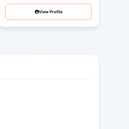
View Profile