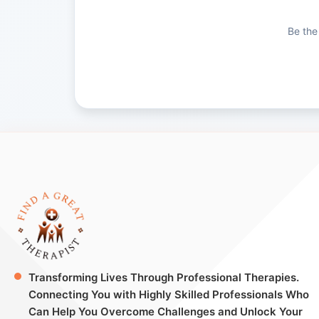
Be the
Transforming Lives Through Professional Therapies.
Connecting You with Highly Skilled Professionals Who
Can Help You Overcome Challenges and Unlock Your