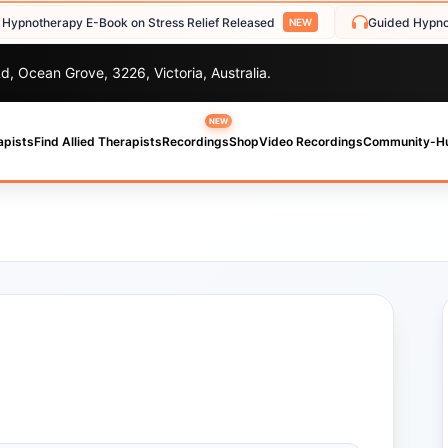
herapy E-Book on Stress Relief Released
Guided Hypnosis Aud
NEW
d, Ocean Grove, 3226, Victoria, Australia.
NEW
apists
Find Allied Therapists
Recordings
Shop
Video Recordings
Community-H