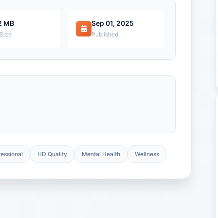
2 MB
Sep 01, 2025
 Size
Published
fessional
HD Quality
Mental Health
Wellness