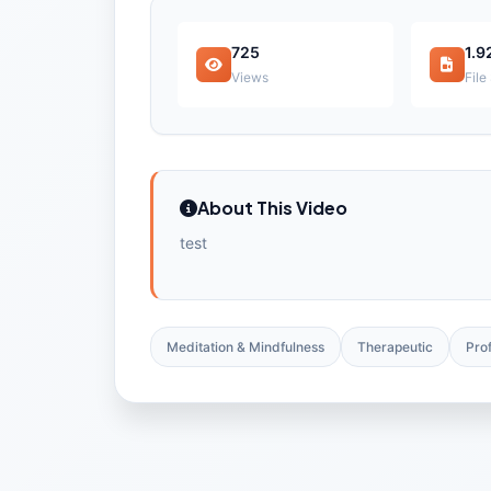
725
1.9
Views
File
About This Video
test
Meditation & Mindfulness
Therapeutic
Pro
Check out free preview