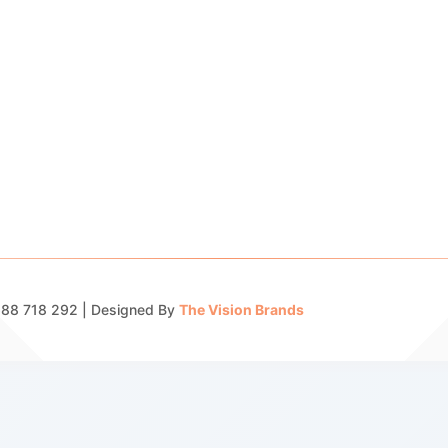
 688 718 292 | Designed By
The Vision Brands