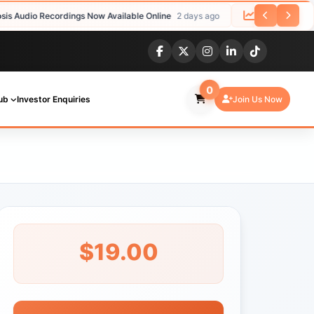
io Recordings Now Available Online
2 days ago
Studies Confirm Effe
0
ub
Investor Enquiries
Join Us Now
$19.00