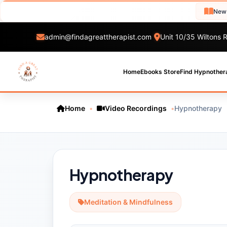
New Hypnot
admin@findagreattherapist.com
Unit 10/35 Wiltons R
Home
Ebooks Store
Find Hypnother
Home
•
Video Recordings
•
Hypnotherapy
Hypnotherapy
Meditation & Mindfulness