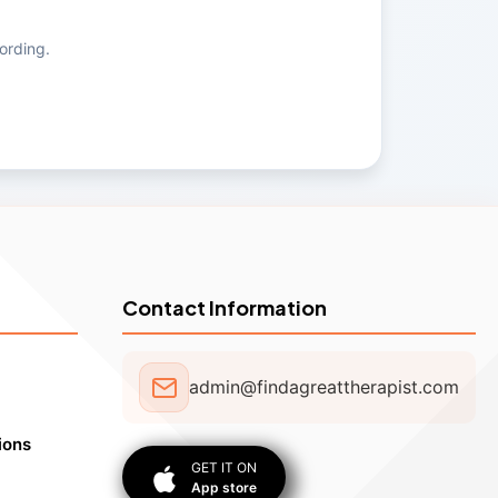
ording.
Contact Information
admin@findagreattherapist.com
ions
GET IT ON
App store