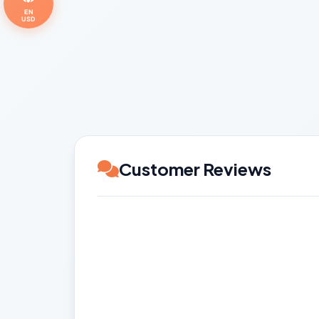
EN
USD
Customer Reviews