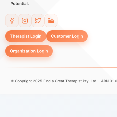
Potential.
Therapist Login
Customer Login
Organization Login
© Copyright 2025 Find a Great Therapist Pty. Ltd. - ABN 31