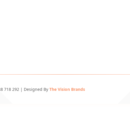
688 718 292 | Designed By
The Vision Brands