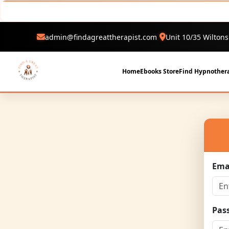
admin@findagreattherapist.com
Unit 10/35 Wiltons
Home
Ebooks Store
Find Hypnothera
Ema
Pas