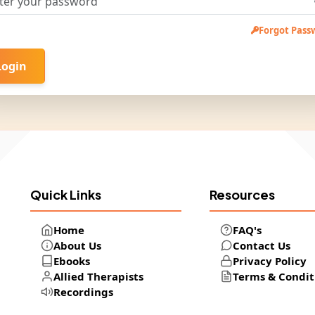
Forgot Pass
Login
Quick Links
Resources
Home
FAQ's
About Us
Contact Us
Ebooks
Privacy Policy
Allied Therapists
Terms & Condit
Recordings