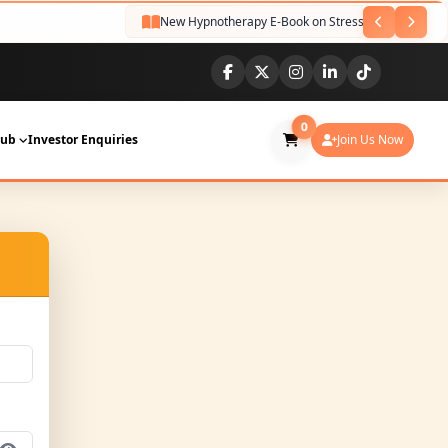
New Hypnotherapy E-Book on Stress Relief Released
0
Hub
Investor Enquiries
Join Us Now