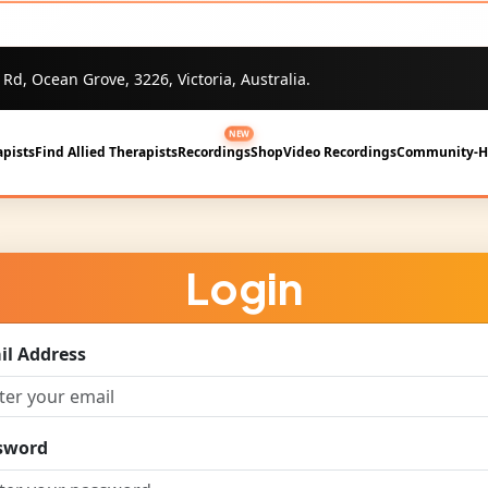
 Rd, Ocean Grove, 3226, Victoria, Australia.
NEW
pists
Find Allied Therapists
Recordings
Shop
Video Recordings
Community-
Login
il Address
sword