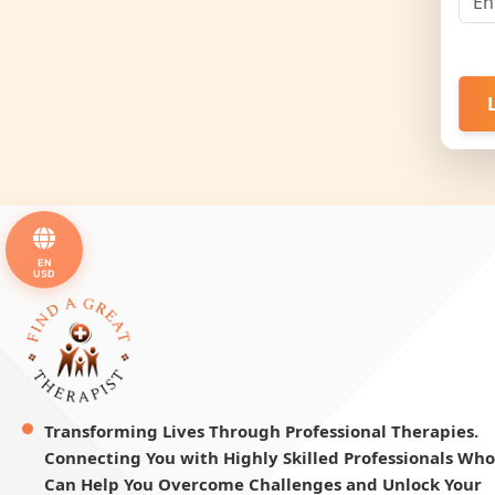
EN
USD
Transforming Lives Through Professional Therapies.
Connecting You with Highly Skilled Professionals Who
Can Help You Overcome Challenges and Unlock Your