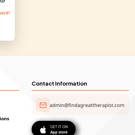
word?
Contact Information
admin@findagreattherapist.com
ions
GET IT ON
App store