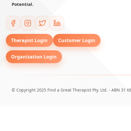
Potential.
Therapist Login
Customer Login
Organization Login
© Copyright 2025 Find a Great Therapist Pty. Ltd. - ABN 31 