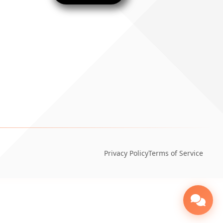
Privacy Policy
Terms of Service