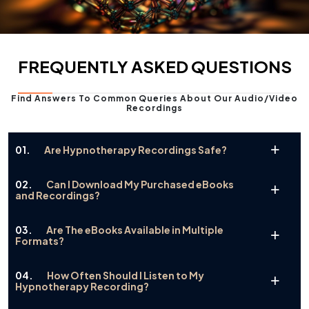
FREQUENTLY ASKED QUESTIONS
Find Answers To Common Queries About Our Audio/video
Recordings
01.
Are Hypnotherapy Recordings Safe?
02.
Can I Download My Purchased eBooks
and Recordings?
03.
Are The eBooks Available in Multiple
Formats?
04.
How Often Should I Listen to My
Hypnotherapy Recording?