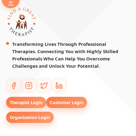
EN
USD
Transforming Lives Through Professional
Therapies. Connecting You with Highly Skilled
Professionals Who Can Help You Overcome
Challenges and Unlock Your Potential.
Therapist Login
Customer Login
Organization Login