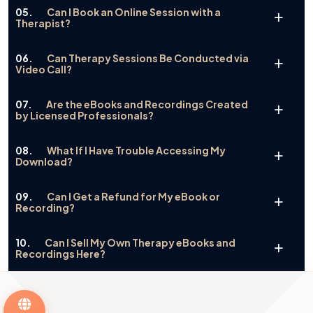
05.
Can I Book an Online Session with a
Therapist?
06.
Can Therapy Sessions Be Conducted via
Video Call?
07.
Are the eBooks and Recordings Created
by Licensed Professionals?
08.
What If I Have Trouble Accessing My
Download?
09.
Can I Get a Refund for My eBook or
Recording?
10.
Can I Sell My Own Therapy eBooks and
Recordings Here?