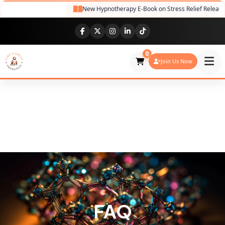
New Hypnotherapy E-Book on Stress Relief Release
0
Join Us Now
FAQ