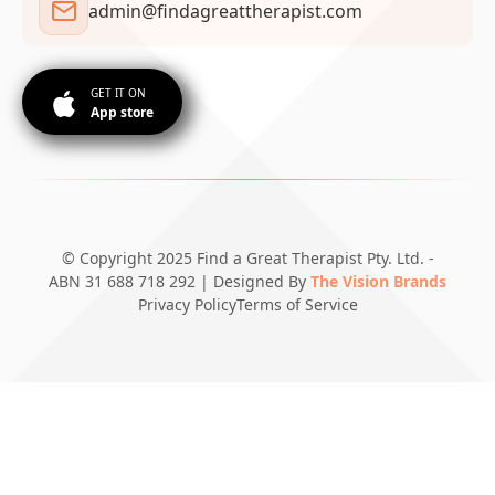
admin@findagreattherapist.com
GET IT ON
App store
© Copyright 2025 Find a Great Therapist Pty. Ltd. -
ABN 31 688 718 292 | Designed By
The Vision Brands
Privacy Policy
Terms of Service