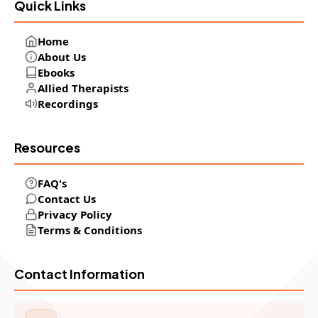
Quick Links
Home
About Us
Ebooks
Allied Therapists
Recordings
Resources
FAQ's
Contact Us
Privacy Policy
Terms & Conditions
Contact Information