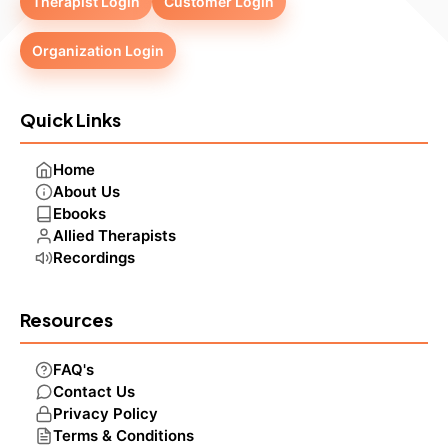
Therapist Login
Customer Login
Organization Login
Quick Links
Home
About Us
Ebooks
Allied Therapists
Recordings
Resources
FAQ's
Contact Us
Privacy Policy
Terms & Conditions