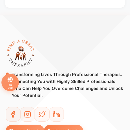
Transforming Lives Through Professional Therapies.
Connecting You with Highly Skilled Professionals
EN
Who Can Help You Overcome Challenges and Unlock
USD
Your Potential.