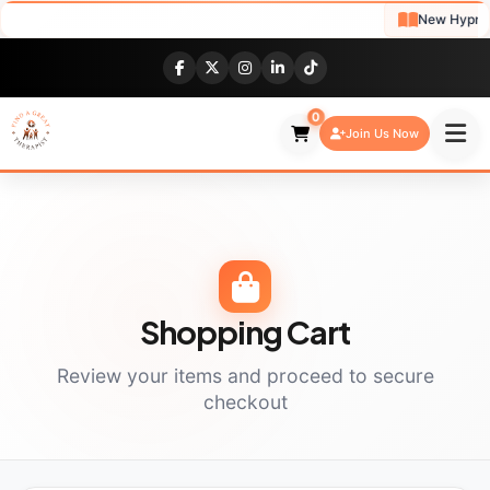
New Hypnoth
0
Join Us Now
Shopping Cart
Review your items and proceed to secure
checkout