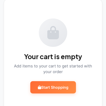
Your cart is empty
Add items to your cart to get started with
your order
Start Shopping