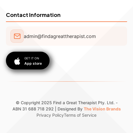
Contact Information
admin@findagreattherapist.com
GET IT ON
App store
© Copyright 2025 Find a Great Therapist Pty. Ltd. -
ABN 31 688 718 292 | Designed By
The Vision Brands
Privacy Policy
Terms of Service