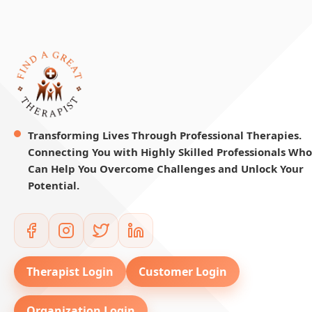
Transforming Lives Through Professional Therapies.
Connecting You with Highly Skilled Professionals Who
Can Help You Overcome Challenges and Unlock Your
Potential.
Therapist Login
Customer Login
Organization Login