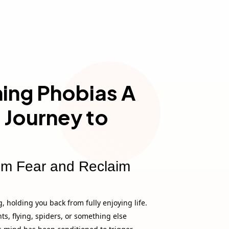
ng Phobias A
 Journey to
om Fear and Reclaim
, holding you back from fully enjoying life.
hts, flying, spiders, or something else