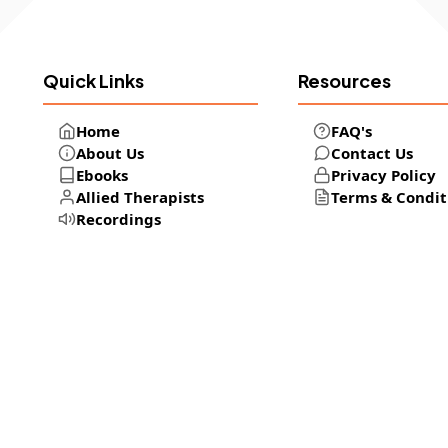
Quick Links
Resources
Home
FAQ's
About Us
Contact Us
Ebooks
Privacy Policy
Allied Therapists
Terms & Condit
Recordings