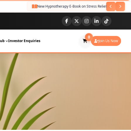
New Hypnotherapy E-Book on Stress Relief Released
NEW
0
Hub
Investor Enquiries
Join Us Now