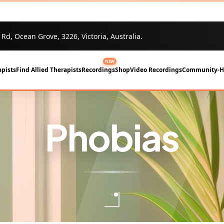
 Rd, Ocean Grove, 3226, Victoria, Australia.
NEW
pists
Find Allied Therapists
Recordings
Shop
Video Recordings
Community-
Phobias