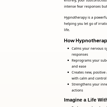
entirely, your subconsciou
intense fear responses but
Hypnotherapy is a powerful
helping you let go of irrat
life.
How Hypnotherapy
Calms your nervous s
responses
Reprograms your subc
and ease
Creates new, positive
with calm and control
Strengthens your inne
actions
Imagine a Life Wit