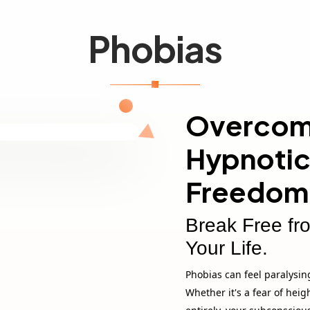
Phobias
Overcomi
Hypnotic
Freedom
Break Free fr
Your Life.
Phobias can feel paralysing
Whether it's a fear of heig