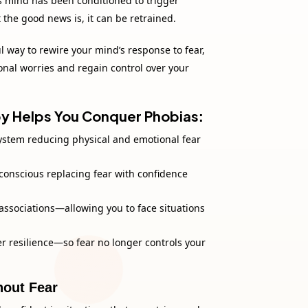
s mind has been conditioned to trigger
 the good news is, it can be retrained.
 way to rewire your mind’s response to fear,
ional worries and regain control over your
 Helps You Conquer Phobias
:
ystem reducing physical and emotional fear
onscious replacing fear with confidence
 associations—allowing you to face situations
r resilience—so fear no longer controls your
hout Fear