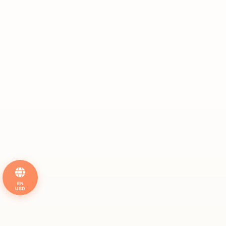
EN
USD