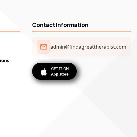
Contact Information
admin@findagreattherapist.com
ions
GET IT ON
App store