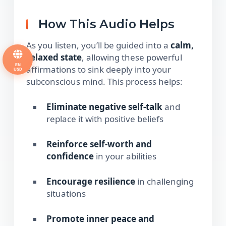
How This Audio Helps
As you listen, you’ll be guided into a
calm,
relaxed state
, allowing these powerful
EN
affirmations to sink deeply into your
USD
subconscious mind. This process helps:
Eliminate negative self-talk
and
replace it with positive beliefs
Reinforce self-worth and
confidence
in your abilities
Encourage resilience
in challenging
situations
Promote inner peace and