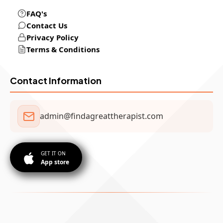
FAQ's
Contact Us
Privacy Policy
Terms & Conditions
Contact Information
admin@findagreattherapist.com
GET IT ON
App store