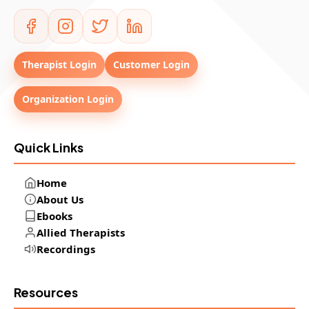
Therapist Login
Customer Login
Organization Login
Quick Links
Home
About Us
Ebooks
Allied Therapists
Recordings
Resources