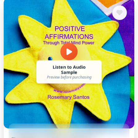
Listen to Audio
Sample
Preview before purchasing