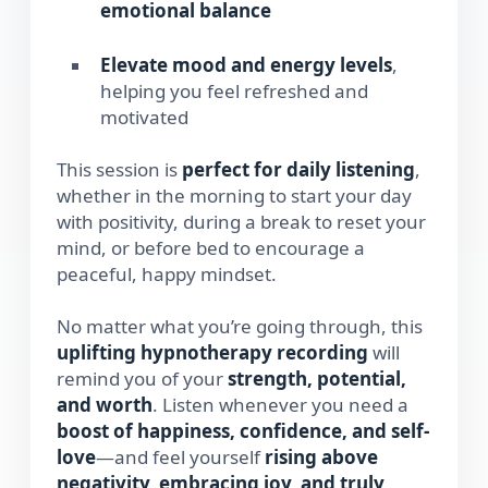
emotional balance
Elevate mood and energy levels
,
helping you feel refreshed and
motivated
This session is
perfect for daily listening
,
whether in the morning to start your day
with positivity, during a break to reset your
mind, or before bed to encourage a
peaceful, happy mindset.
No matter what you’re going through, this
uplifting hypnotherapy recording
will
remind you of your
strength, potential,
and worth
. Listen whenever you need a
boost of happiness, confidence, and self-
love
—and feel yourself
rising above
negativity, embracing joy, and truly