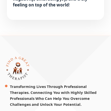
feeling on top of the world
!
Transforming Lives Through Professional
Therapies. Connecting You with Highly Skilled
Professionals Who Can Help You Overcome
Challenges and Unlock Your Potential.