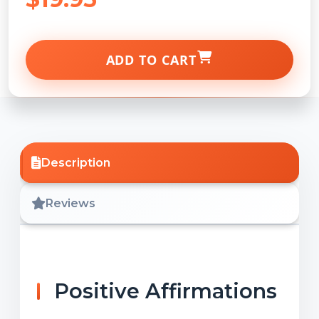
ADD TO CART
Description
Reviews
Positive Affirmations