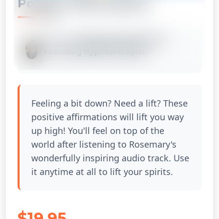
Positive Affirmations
Listed by
Rosemary Santos (Our
Founding Hypnotherapist)
1x
Feeling a bit down? Need a lift? These
positive affirmations will lift you way
up high! You'll feel on top of the
world after listening to Rosemary's
wonderfully inspiring audio track. Use
it anytime at all to lift your spirits.
$19.95