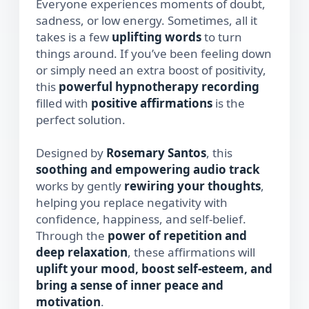
Everyone experiences moments of doubt,
sadness, or low energy. Sometimes, all it
takes is a few
uplifting words
to turn
things around. If you’ve been feeling down
or simply need an extra boost of positivity,
this
powerful hypnotherapy recording
filled with
positive affirmations
is the
perfect solution.
Designed by
Rosemary Santos
, this
soothing and empowering audio track
works by gently
rewiring your thoughts
,
helping you replace negativity with
confidence, happiness, and self-belief.
Through the
power of repetition and
deep relaxation
, these affirmations will
uplift your mood, boost self-esteem, and
bring a sense of inner peace and
motivation
.