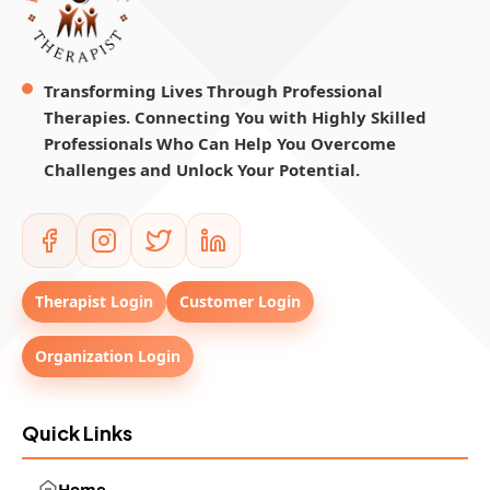
Transforming Lives Through Professional
Therapies. Connecting You with Highly Skilled
Professionals Who Can Help You Overcome
Challenges and Unlock Your Potential.
Therapist Login
Customer Login
Organization Login
Quick Links
Home