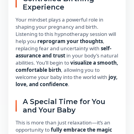
Experience
Your mindset plays a powerful role in
shaping your pregnancy and birth.
Listening to this hypnotherapy session will
help you
reprogram your thoughts
,
replacing fear and uncertainty with
self-
assurance and trust
in your body’s natural
abilities. You’ll begin to
visualize a smooth,
comfortable birth
, allowing you to
welcome your baby into the world with
joy,
love, and confidence
.
A Special Time for You
and Your Baby
This is more than just relaxation—it’s an
opportunity to
fully embrace the magic