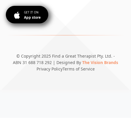
GET IT ON
App store
© Copyright 2025 Find a Great Therapist Pty. Ltd. -
ABN 31 688 718 292 | Designed By
The Vision Brands
Privacy Policy
Terms of Service