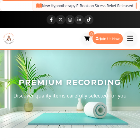
New Hypnotherapy E-Book on Stress Relief Released
NE
0
Join Us Now
PREMIUM RECORDING
Discover quality items carefully selected for you