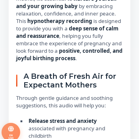
and your growing baby
by embracing
relaxation, confidence, and inner peace.
This
hypnotherapy recording
is designed
to provide you with a
deep sense of calm
and reassurance
, helping you fully
embrace the experience of pregnancy and
look forward to a
positive, controlled, and
joyful birthing process
.
A Breath of Fresh Air for
Expectant Mothers
Through gentle guidance and soothing
suggestions, this audio will help you:
Release stress and anxiety
associated with pregnancy and
childbirth
EN
USD