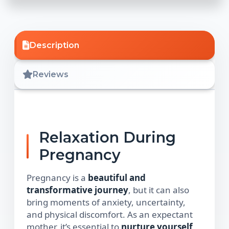
Description
Reviews
Relaxation During
Pregnancy
Pregnancy is a
beautiful and
transformative journey
, but it can also
bring moments of anxiety, uncertainty,
and physical discomfort. As an expectant
mother, it’s essential to
nurture yourself