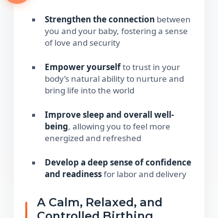
Strengthen the connection
between
you and your baby, fostering a sense
of love and security
Empower yourself
to trust in your
body’s natural ability to nurture and
bring life into the world
Improve sleep and overall well-
being
, allowing you to feel more
energized and refreshed
Develop a deep sense of confidence
and readiness
for labor and delivery
A Calm, Relaxed, and
Controlled Birthing