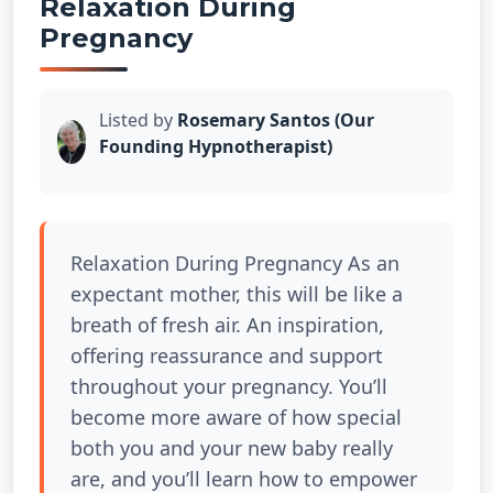
Relaxation During
Pregnancy
Listed by
Rosemary Santos (Our
Founding Hypnotherapist)
Relaxation During Pregnancy As an
expectant mother, this will be like a
breath of fresh air. An inspiration,
offering reassurance and support
throughout your pregnancy. You’ll
become more aware of how special
both you and your new baby really
are, and you’ll learn how to empower