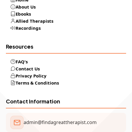
About Us
Ebooks
Allied Therapists
Recordings
Resources
FAQ's
Contact Us
Privacy Policy
Terms & Conditions
Contact Information
admin@findagreattherapist.com