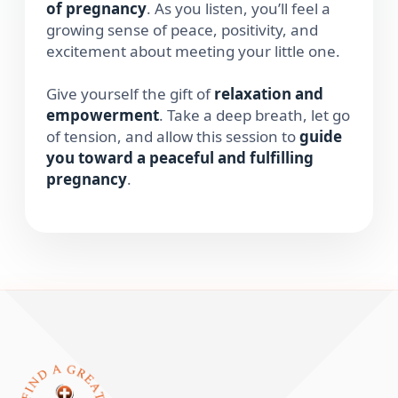
of pregnancy
. As you listen, you’ll feel a
growing sense of peace, positivity, and
excitement about meeting your little one.
Give yourself the gift of
relaxation and
empowerment
. Take a deep breath, let go
of tension, and allow this session to
guide
you toward a peaceful and fulfilling
pregnancy
.