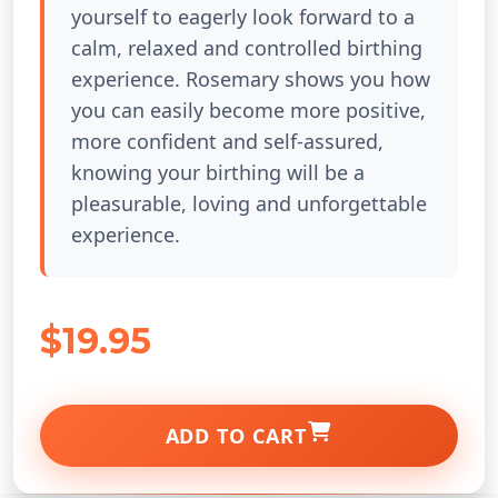
yourself to eagerly look forward to a
calm, relaxed and controlled birthing
experience. Rosemary shows you how
you can easily become more positive,
more confident and self-assured,
knowing your birthing will be a
pleasurable, loving and unforgettable
experience.
$19.95
ADD TO CART