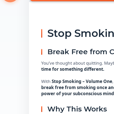
Stop Smokin
Break Free from C
You’ve thought about quitting. May
time for something different.
With
Stop Smoking – Volume One
break free from smoking once and
power of your subconscious mind
Why This Works