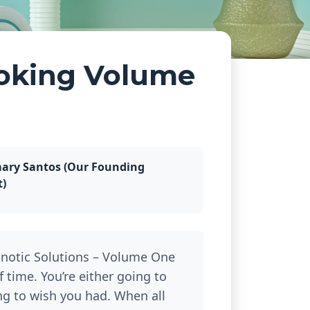
oking Volume
ary Santos (Our Founding
t)
notic Solutions – Volume One
of time. You’re either going to
ing to wish you had. When all