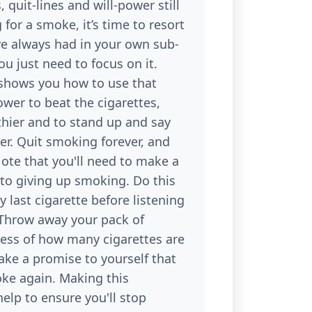
 quit-lines and will-power still
 for a smoke, it’s time to resort
ve always had in your own sub-
u just need to focus on it.
shows you how to use that
wer to beat the cigarettes,
thier and to stand up and say
er. Quit smoking forever, and
ote that you'll need to make a
o giving up smoking. Do this
y last cigarette before listening
 Throw away your pack of
less of how many cigarettes are
Make a promise to yourself that
oke again. Making this
elp to ensure you'll stop