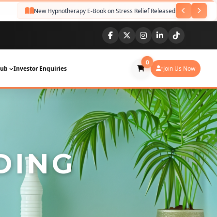
New Hypnotherapy E-Book on Stress Relief Released
Guided 
NEW
0
Hub
Investor Enquiries
Join Us Now
DING