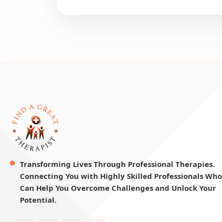
Transforming Lives Through Professional Therapies.
Connecting You with Highly Skilled Professionals Who
Can Help You Overcome Challenges and Unlock Your
Potential.