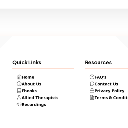
Quick Links
Resources
Home
FAQ's
About Us
Contact Us
Ebooks
Privacy Policy
Allied Therapists
Terms & Condit
Recordings