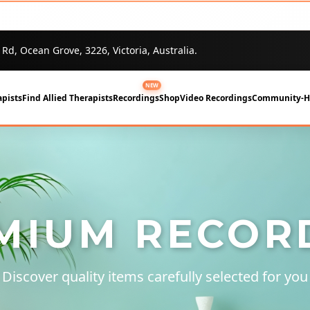
 Rd, Ocean Grove, 3226, Victoria, Australia.
NEW
pists
Find Allied Therapists
Recordings
Shop
Video Recordings
Community-
MIUM RECOR
Discover quality items carefully selected for you