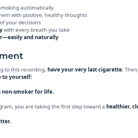
 smoking automatically
hem with positive, healthy thoughts
of your decisions
y
with every breath you take
r—easily and naturally
tment
g to this recording,
have your very last cigarette
. Then
to yourself:
 non-smoker for life.
gram, you are taking the first step toward a
healthier, c
tter.