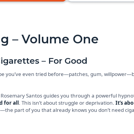
g – Volume One
igarettes – For Good
be you’ve even tried before—patches, gum, willpower—b
, Rosemary Santos guides you through a powerful hypnot
 for all
. This isn’t about struggle or deprivation.
It’s ab
—the part of you that already knows you don’t need ciga