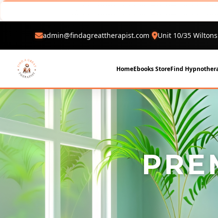
admin@findagreattherapist.com
Unit 10/35 Wiltons
Home
Ebooks Store
Find Hypnothera
PRE