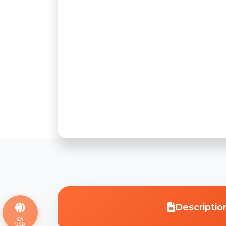
Descriptio
EN
USD