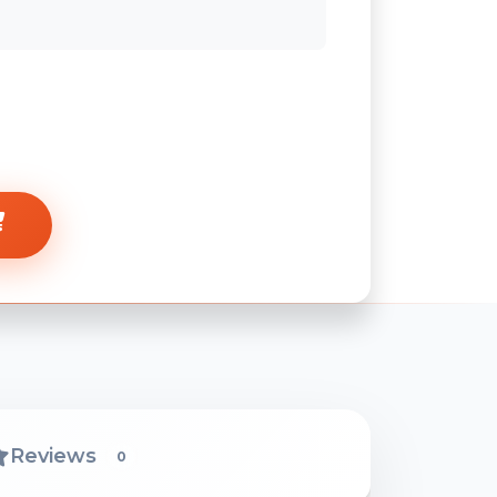
Reviews
0