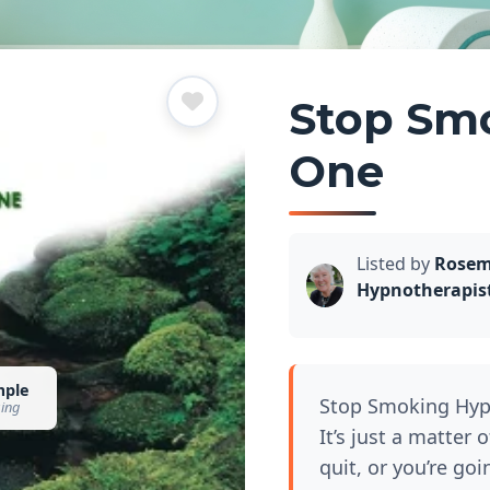
Stop Sm
One
Listed by
Rosem
Hypnotherapis
mple
Stop Smoking Hyp
sing
It’s just a matter 
quit, or you’re go