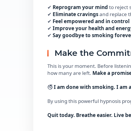
✔
Reprogram your mind
to reject
✔
Eliminate cravings
and replace t
✔
Feel empowered and in control
✔
Improve your health and energ
✔
Say goodbye to smoking foreve
Make the Commi
This is your moment. Before listenin
how many are left.
Make a promise 
🚭
I am done with smoking. I am a
By using this powerful hypnosis pro
Quit today. Breathe easier. Live be