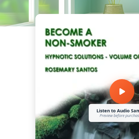
Listen to Audio Sa
Preview before purcha