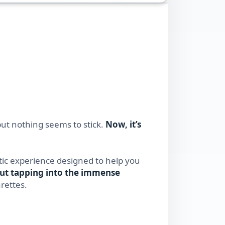
ut nothing seems to stick.
Now, it’s
ic experience designed to help you
out tapping into the immense
rettes.