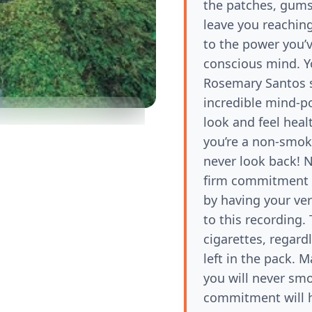
the patches, gums,
leave you reaching
to the power you’
conscious mind. Yo
Rosemary Santos 
incredible mind-po
look and feel heal
you’re a non-smok
never look back! N
firm commitment t
by having your ver
to this recording.
1x
cigarettes, regard
left in the pack. 
you will never sm
commitment will h