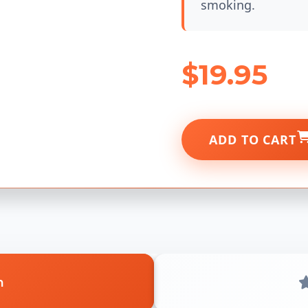
smoking.
$19.95
ADD TO CART
n