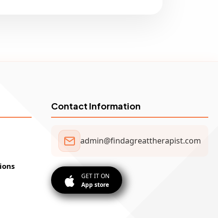
Contact Information
admin@findagreattherapist.com
ions
GET IT ON
App store