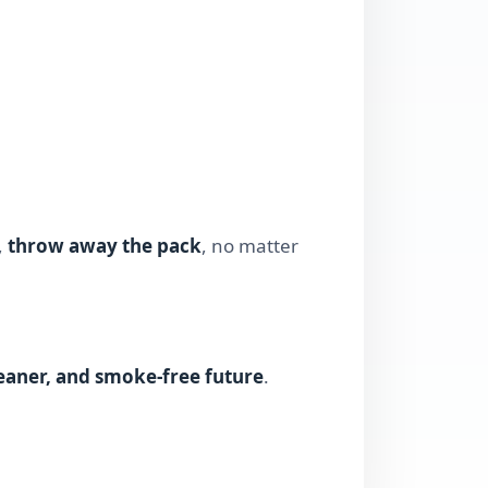
,
throw away the pack
, no matter
leaner, and smoke-free future
.