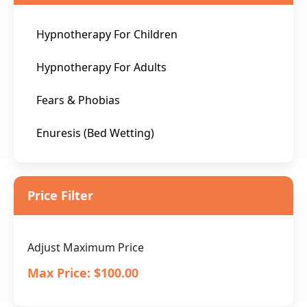
Hypnotherapy For Children
Hypnotherapy For Adults
Fears & Phobias
Enuresis (Bed Wetting)
Price Filter
Adjust Maximum Price
Max Price:
$100.00