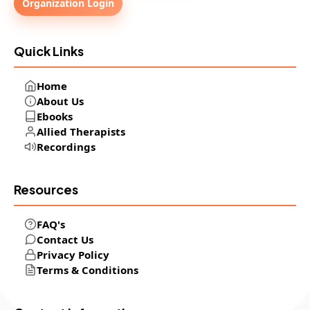
Organization Login
Quick Links
Home
About Us
Ebooks
Allied Therapists
Recordings
Resources
FAQ's
Contact Us
Privacy Policy
Terms & Conditions