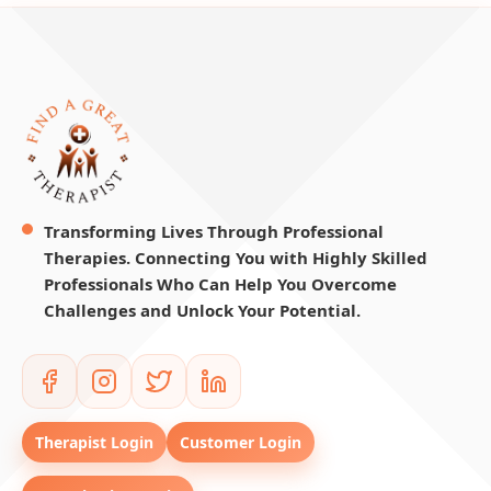
Transforming Lives Through Professional
Therapies. Connecting You with Highly Skilled
Professionals Who Can Help You Overcome
Challenges and Unlock Your Potential.
Therapist Login
Customer Login