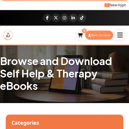
New Hypnothe
0
Join Us Now
Browse and Download
Self Help & Therapy
eBooks
Categories