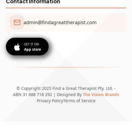
Contact Information
admin@findagreattherapist.com
GET IT ON
App store
© Copyright 2025 Find a Great Therapist Pty. Ltd. -
ABN 31 688 718 292 | Designed By
The Vision Brands
Privacy Policy
Terms of Service