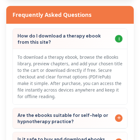
Frequently Asked Questions
How do I download a therapy ebook
from this site?
To download a therapy ebook, browse the eBooks
library, preview chapters, and add your chosen title
to the cart or download directly if free. Secure
checkout and clear format options (PDF/ePub)
make it simple. After purchase, you can access the
file instantly across devices anywhere and keep it
for offline reading.
Are the ebooks suitable for self-help or
hypnotherapy practice?
Our collection includes actionable self-help ebooks
Is it safe to buy and download ebooks